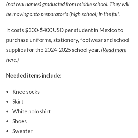
(not real names) graduated from middle school. They will
be moving onto preparatoria (high school) in the fall.
It costs $300-$400 USD per student in Mexico to
purchase uniforms, stationery, footwear and school
supplies for the 2024-2025 school year.
(
Read more
here
.)
Needed items include:
Knee socks
Skirt
White polo shirt
Shoes
Sweater