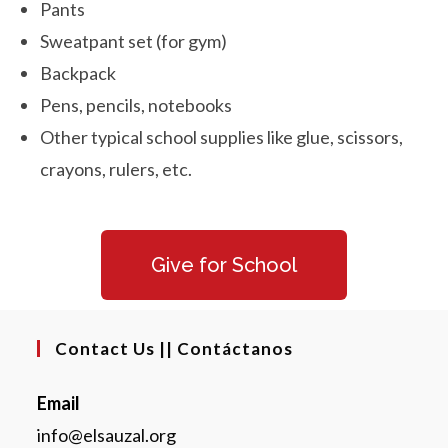
Pants
Sweatpant set (for gym)
Backpack
Pens, pencils, notebooks
Other typical school supplies like glue, scissors,
crayons, rulers, etc.
Give for School
Contact Us || Contáctanos
Email
info@elsauzal.org