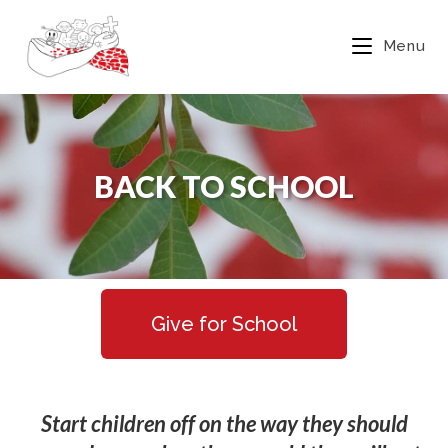
Menu
BACK TO SCHOOL
Give for School
Start children
off on the way they should