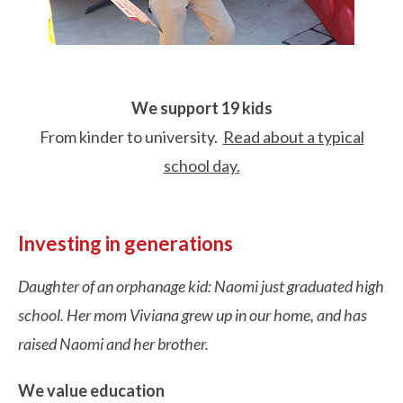
We support 19 kids
From kinder to university.
Read about a typical
school day
.
Investing in generations
Daughter of an orphanage kid: Naomi just graduated high
school. Her mom Viviana grew up in our home, and has
raised Naomi and her brother.
We value education