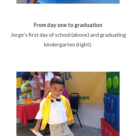
From day one to graduation
Jorge’s first day of school (above)
and graduating
kindergarten (right).