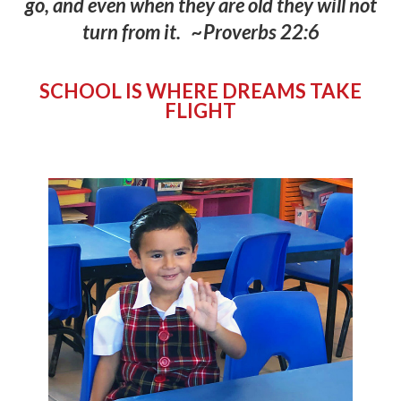
go
,
and even when they are old they will not
turn from it.
~Proverbs 22:6
SCHOOL IS WHERE DREAMS TAKE
FLIGHT