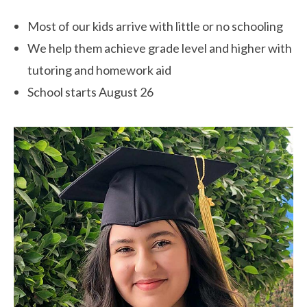
Most of our kids arrive with little or no schooling
We help them achieve grade level and higher with
tutoring and homework aid
School starts August 26