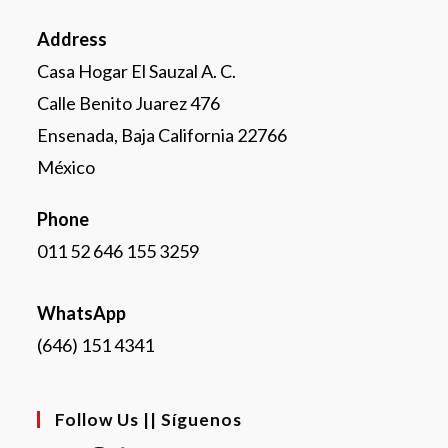
Address
Casa Hogar El Sauzal A. C.
Calle Benito Juarez 476
Ensenada, Baja California 22766
México
Phone
011 52 646 155 3259
WhatsApp
(646) 151 4341
Follow Us || Síguenos