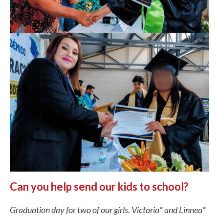
Can you help send our kids to school?
Graduation day for two of our girls. Victoria* and Linnea*