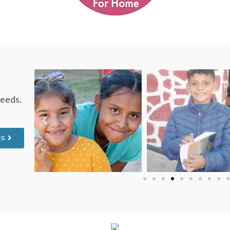
needs.
es