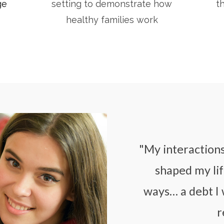
ge
setting to demonstrate how
t
healthy families work
"My interaction
shaped my lif
ways… a debt I 
r