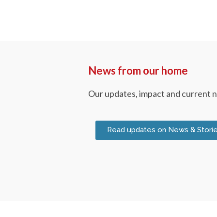
News from our home
Our updates, impact and current 
Read updates on News & Stori