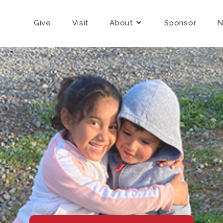
Give
Visit
About
Sponsor
N