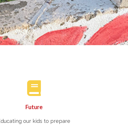
Future
ducating our kids to prepare