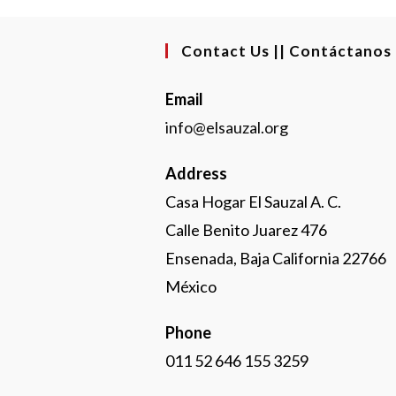
Contact Us || Contáctanos
Email
info@elsauzal.org
Address
Casa Hogar El Sauzal A. C.
Calle Benito Juarez 476
Ensenada, Baja California 22766
México
Phone
011 52 646 155 3259