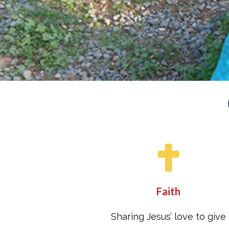
Faith
Sharing Jesus’ love to give