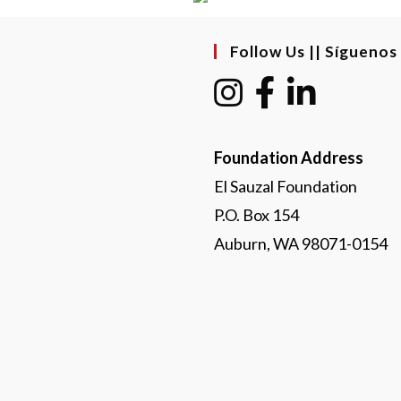
Follow Us || Síguenos
Foundation Address
El Sauzal Foundation
P.O. Box 154
Auburn, WA 98071-0154