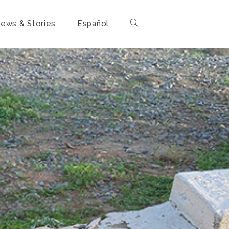
ews & Stories
Español