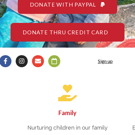
DONATE WITH PAYPAL
DONATE THRU CREDIT CARD
Sign up
Family
Nurturing children in our family
E