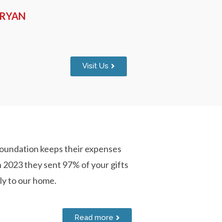
-RYAN
Visit Us
oundation keeps their expenses
n 2023 they sent 97% of your gifts
ly to our home.
Read more