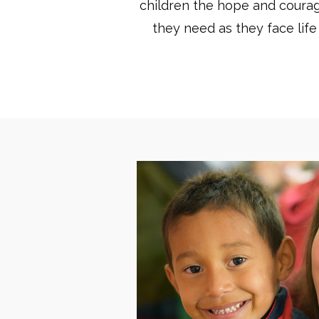
children the hope and coura
they need as they face life