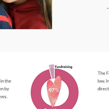
The F
 in the
low. I
en by
direct
ews.