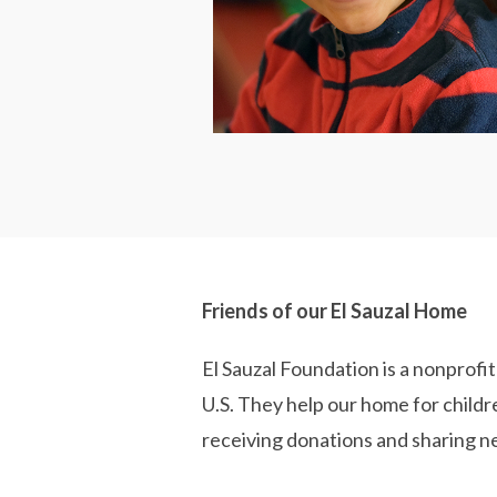
Friends of our El Sauzal Home
El Sauzal Foundation is a nonprofit
U.S. They help our home for childr
receiving donations and sharing n