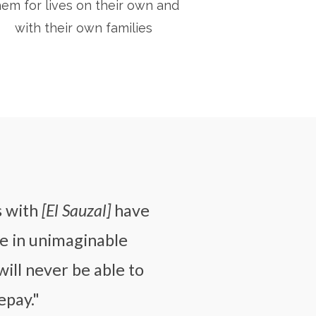
hem for lives on their own and
with their own families
s with
[El Sauzal]
have
e in unimaginable
will never be able to
epay."