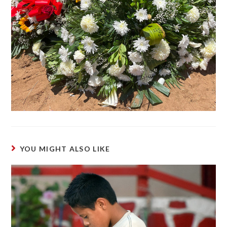
YOU MIGHT ALSO LIKE