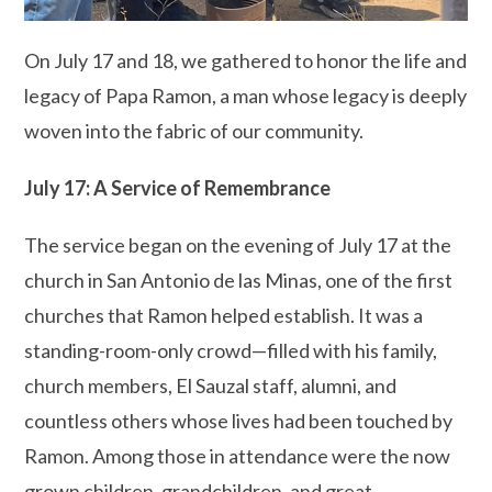
On July 17 and 18, we gathered to honor the life and
legacy of Papa Ramon, a man whose legacy is deeply
woven into the fabric of our community.
July 17: A Service of Remembrance
The service began on the evening of July 17 at the
church in San Antonio de las Minas, one of the first
churches that Ramon helped establish. It was a
standing-room-only crowd—filled with his family,
church members, El Sauzal staff, alumni, and
countless others whose lives had been touched by
Ramon. Among those in attendance were the now
grown children, grandchildren, and great-