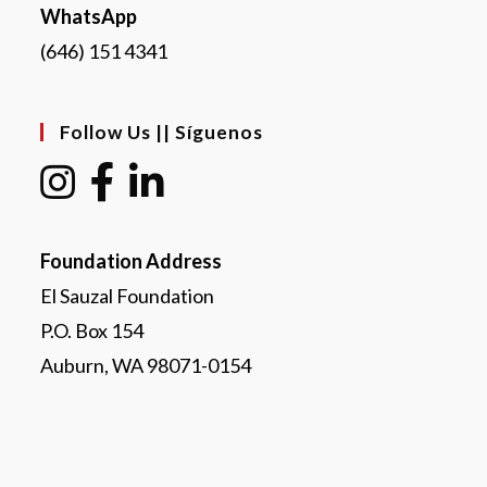
WhatsApp
(646) 151 4341
Follow Us || Síguenos
Foundation Address
El Sauzal Foundation
P.O. Box 154
Auburn, WA 98071-0154