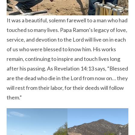
It was a beautiful, solemn farewell to a man who had
touched so many lives. Papa Ramon’s legacy of love,
service, and devotion to the Lord will live on in each
of us who were blessed to know him. His works
remain, continuing to inspire and touch lives long
after his passing. As Revelation 14:13 says, “Blessed
are the dead who die in the Lord from now on… they
will rest from their labor, for their deeds will follow
them.”