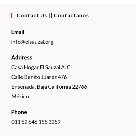
Contact Us || Contáctanos
Email
info@elsauzal.org
Address
Casa Hogar El Sauzal A. C.
Calle Benito Juarez 476
Ensenada, Baja California 22766
México
Phone
011 52 646 155 3259