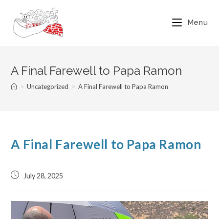
Menu
A Final Farewell to Papa Ramon
>
Uncategorized
>
A Final Farewell to Papa Ramon
A Final Farewell to Papa Ramon
July 28, 2025