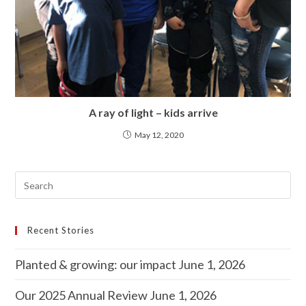
A ray of light – kids arrive
May 12, 2020
Recent Stories
Planted & growing: our impact
June 1, 2026
Our 2025 Annual Review
June 1, 2026