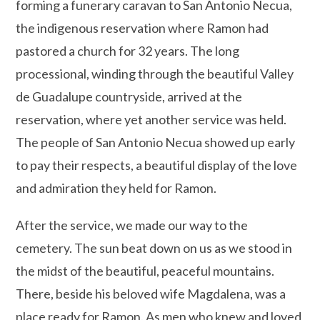
forming a funerary caravan to San Antonio Necua,
the indigenous reservation where Ramon had
pastored a church for 32 years. The long
processional, winding through the beautiful Valley
de Guadalupe countryside, arrived at the
reservation, where yet another service was held.
The people of San Antonio Necua showed up early
to pay their respects, a beautiful display of the love
and admiration they held for Ramon.
After the service, we made our way to the
cemetery. The sun beat down on us as we stood in
the midst of the beautiful, peaceful mountains.
There, beside his beloved wife Magdalena, was a
place ready for Ramon. As men who knew and loved