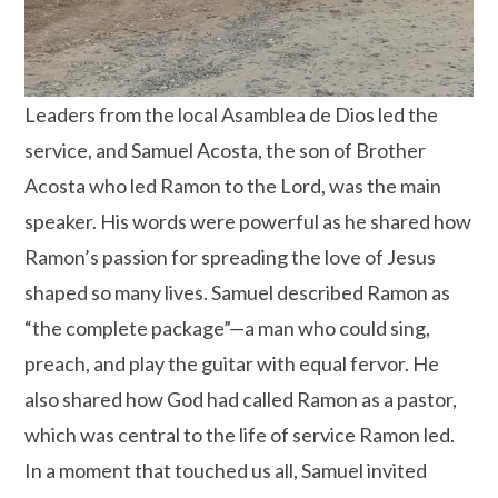
Leaders from the local Asamblea de Dios led the
service, and Samuel Acosta, the son of Brother
Acosta who led Ramon to the Lord, was the main
speaker. His words were powerful as he shared how
Ramon’s passion for spreading the love of Jesus
shaped so many lives. Samuel described Ramon as
“the complete package”—a man who could sing,
preach, and play the guitar with equal fervor. He
also shared how God had called Ramon as a pastor,
which was central to the life of service Ramon led.
In a moment that touched us all, Samuel invited