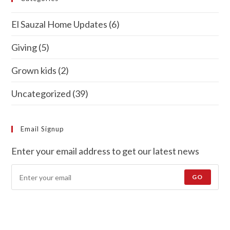
El Sauzal Home Updates
(6)
Giving
(5)
Grown kids
(2)
Uncategorized
(39)
Email Signup
Enter your email address to get our latest news
GO