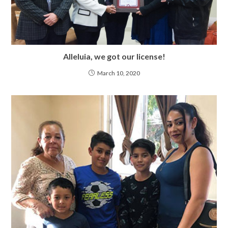
Alleluia, we got our license!
March 10, 2020