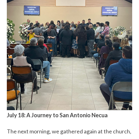
July 18: A Journey to San Antonio Necua
The next morning, we gathered again at the church,