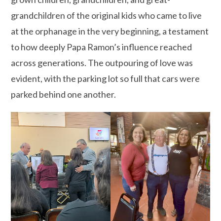
grandchildren of the original kids who came to live
at the orphanage in the very beginning, a testament
to how deeply Papa Ramon’s influence reached
across generations. The outpouring of love was
evident, with the parking lot so full that cars were
parked behind one another.