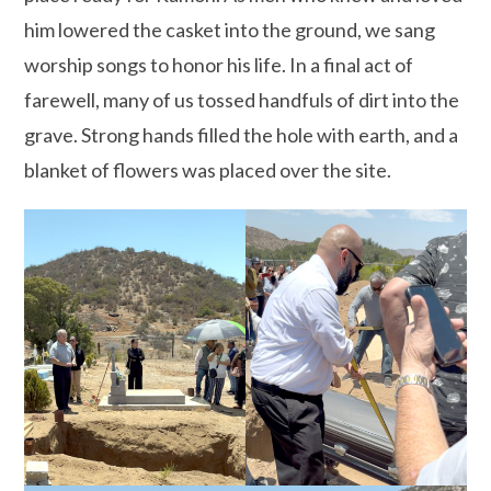
him lowered the casket into the ground, we sang
worship songs to honor his life. In a final act of
farewell, many of us tossed handfuls of dirt into the
grave. Strong hands filled the hole with earth, and a
blanket of flowers was placed over the site.