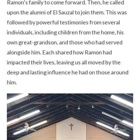
Ramon’s family to come forward. Then, he called
upon the alumni of El Sauzal to join them. This was
followed by powerful testimonies from several
individuals, including children from the home, his
own great-grandson, and those who had served
alongside him. Each shared how Ramon had
impacted their lives, leaving us all moved by the
deep and lasting influence he had on those around
him.