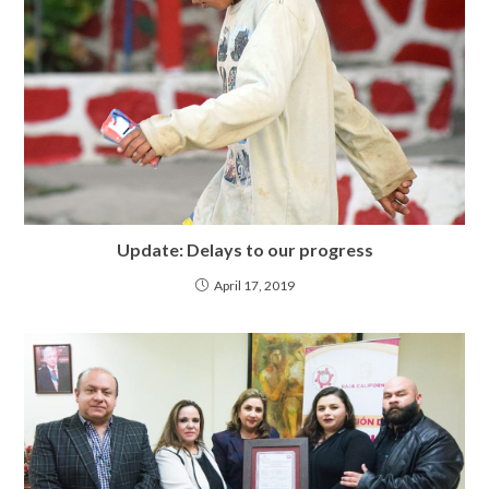
Update: Delays to our progress
April 17, 2019