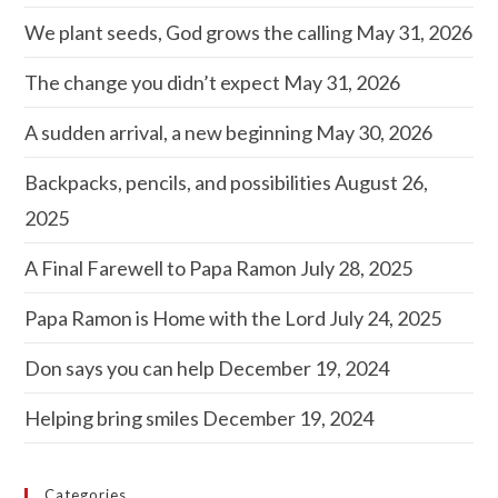
We plant seeds, God grows the calling
May 31, 2026
The change you didn’t expect
May 31, 2026
A sudden arrival, a new beginning
May 30, 2026
Backpacks, pencils, and possibilities
August 26,
2025
A Final Farewell to Papa Ramon
July 28, 2025
Papa Ramon is Home with the Lord
July 24, 2025
Don says you can help
December 19, 2024
Helping bring smiles
December 19, 2024
Categories