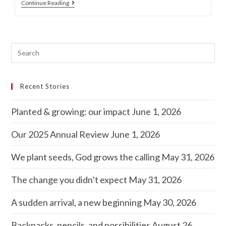
Continue Reading
Recent Stories
Planted & growing: our impact
June 1, 2026
Our 2025 Annual Review
June 1, 2026
We plant seeds, God grows the calling
May 31, 2026
The change you didn’t expect
May 31, 2026
A sudden arrival, a new beginning
May 30, 2026
Backpacks, pencils, and possibilities
August 26,