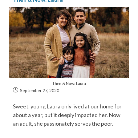
Then & Now: Laura
September 27, 2020
Sweet, young Laura only lived at our home for
about a year, but it deeply impacted her. Now
an adult, she passionately serves the poor.