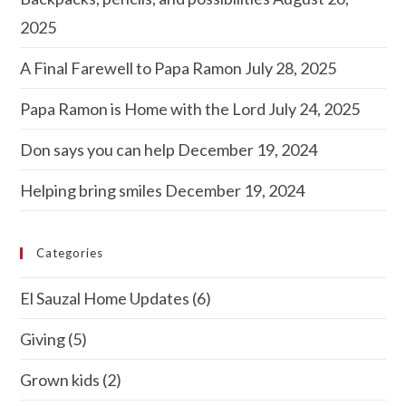
2025
A Final Farewell to Papa Ramon
July 28, 2025
Papa Ramon is Home with the Lord
July 24, 2025
Don says you can help
December 19, 2024
Helping bring smiles
December 19, 2024
Categories
El Sauzal Home Updates
(6)
Giving
(5)
Grown kids
(2)