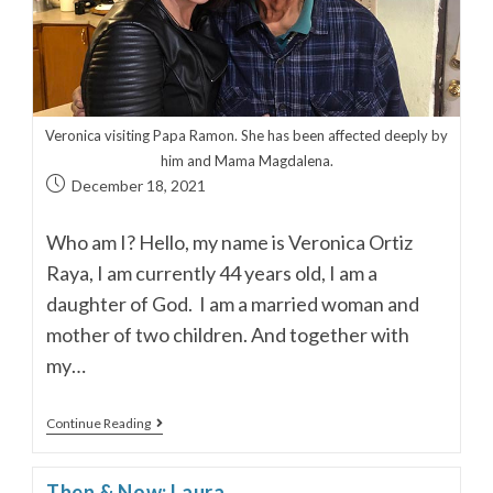
Veronica visiting Papa Ramon. She has been affected deeply by
him and Mama Magdalena.
December 18, 2021
Who am I? Hello, my name is Veronica Ortiz
Raya, I am currently 44 years old, I am a
daughter of God. I am a married woman and
mother of two children. And together with
my…
Continue Reading
Then & Now: Laura