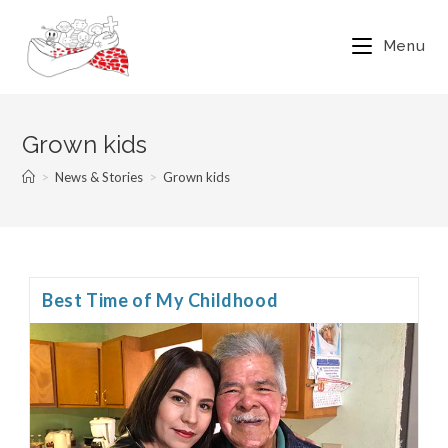
Menu
Grown kids
>
News & Stories
>
Grown kids
Best Time of My Childhood