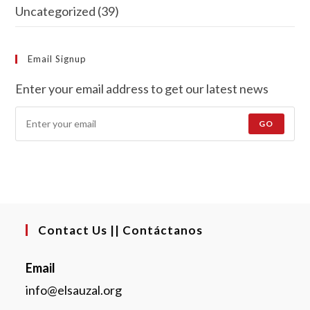
Uncategorized
(39)
Email Signup
Enter your email address to get our latest news
GO
Contact Us || Contáctanos
Email
info@elsauzal.org