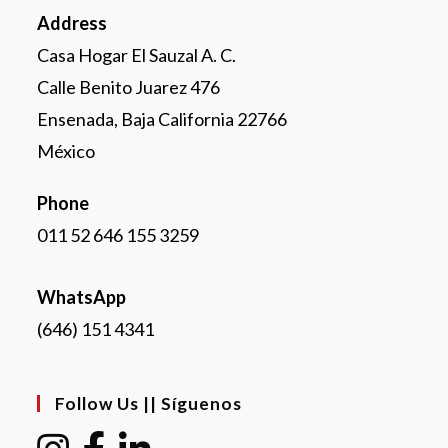
Address
Casa Hogar El Sauzal A. C.
Calle Benito Juarez 476
Ensenada, Baja California 22766
México
Phone
011 52 646 155 3259
WhatsApp
(646) 151 4341
Follow Us || Síguenos