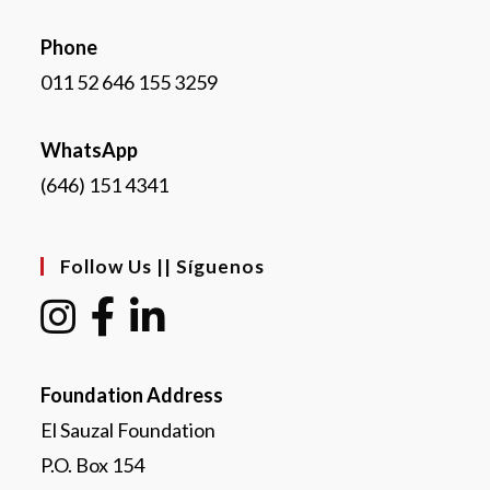
Phone
011 52 646 155 3259
WhatsApp
(646) 151 4341
Follow Us || Síguenos
Foundation Address
El Sauzal Foundation
P.O. Box 154