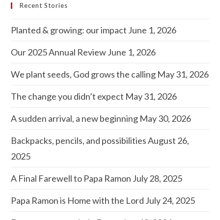
Recent Stories
Planted & growing: our impact
June 1, 2026
Our 2025 Annual Review
June 1, 2026
We plant seeds, God grows the calling
May 31, 2026
The change you didn’t expect
May 31, 2026
A sudden arrival, a new beginning
May 30, 2026
Backpacks, pencils, and possibilities
August 26,
2025
A Final Farewell to Papa Ramon
July 28, 2025
Papa Ramon is Home with the Lord
July 24, 2025