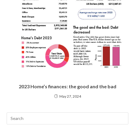
2023 Home’s finances: the good and the bad
May 27, 2024