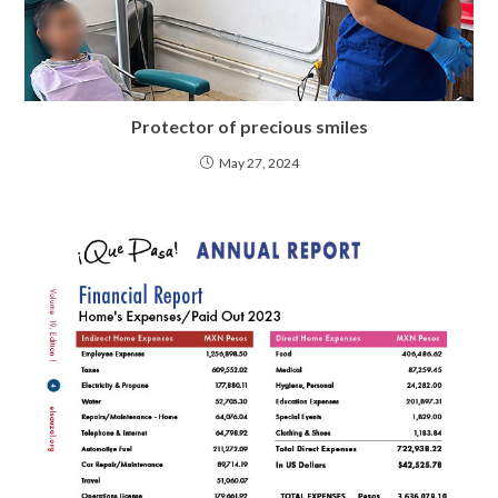
Protector of precious smiles
May 27, 2024