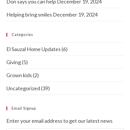
Don says you can help
December 19, 2024
Helping bring smiles
December 19, 2024
Categories
El Sauzal Home Updates
(6)
Giving
(5)
Grown kids
(2)
Uncategorized
(39)
Email Signup
Enter your email address to get our latest news