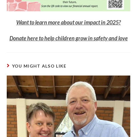
Want to learn more about our impact in 2025?
Donate here to help children grow in safety and love
YOU MIGHT ALSO LIKE