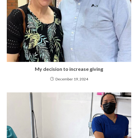
My decision to increase giving
December 19, 2024