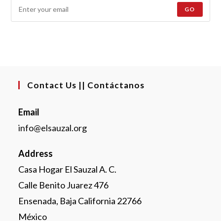
GO
Contact Us || Contáctanos
Email
info@elsauzal.org
Address
Casa Hogar El Sauzal A. C.
Calle Benito Juarez 476
Ensenada, Baja California 22766
México