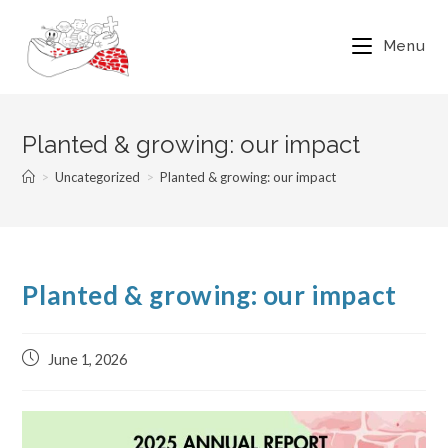
Menu
Planted & growing: our impact
>
Uncategorized
>
Planted & growing: our impact
Planted & growing: our impact
June 1, 2026